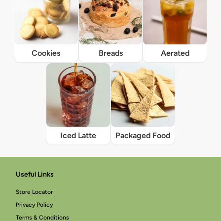
Cookies
Breads
Aerated
Iced Latte
Packaged Food
Useful Links
Store Locator
Privacy Policy
Terms & Conditions