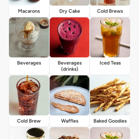
Macarons
Dry Cake
Cold Brews
Beverages
Beverages
Iced Teas
(drinks)
Cold Brew
Waffles
Baked Goodies