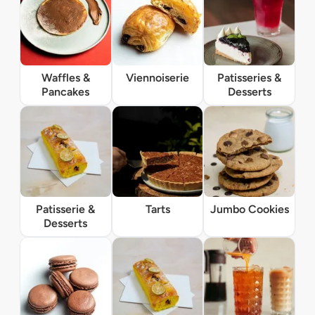
Waffles &
Viennoiserie
Patisseries &
Pancakes
Desserts
Patisserie &
Tarts
Jumbo Cookies
Desserts