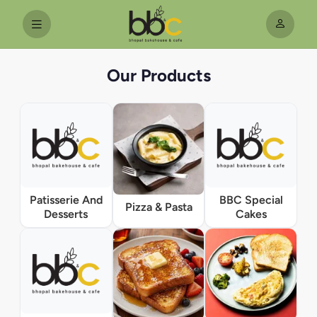
Our Products
Patisserie And
BBC Special
Pizza & Pasta
Desserts
Cakes