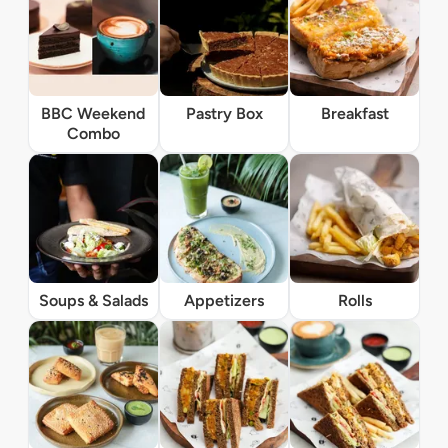
BBC Weekend
Pastry Box
Breakfast
Combo
Soups & Salads
Appetizers
Rolls