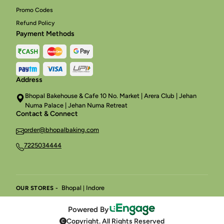
Promo Codes
Refund Policy
Payment Methods
Address
Bhopal Bakehouse & Cafe 10 No. Market | Arera Club | Jehan
Numa Palace | Jehan Numa Retreat
Contact & Connect
order@bhopalbaking.com
7225034444
Bhopal
Indore
OUR STORES -
|
Powered By
Copyright. All Rights Reserved