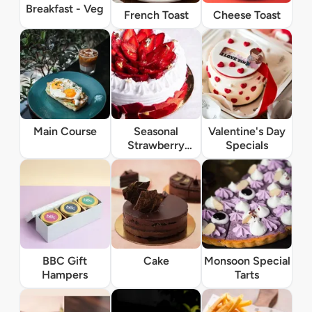
Breakfast - Veg
French Toast
Cheese Toast
Main Course
Seasonal
Valentine's Day
Strawberry
Specials
Specials
BBC Gift
Cake
Monsoon Special
Hampers
Tarts