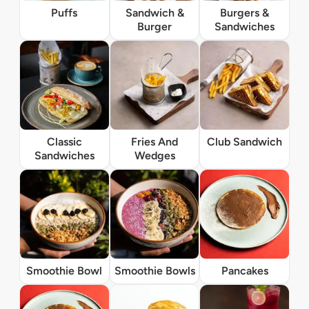
Puffs
Sandwich &
Burgers &
Burger
Sandwiches
Classic
Fries And
Club Sandwich
Sandwiches
Wedges
Smoothie Bowl
Smoothie Bowls
Pancakes