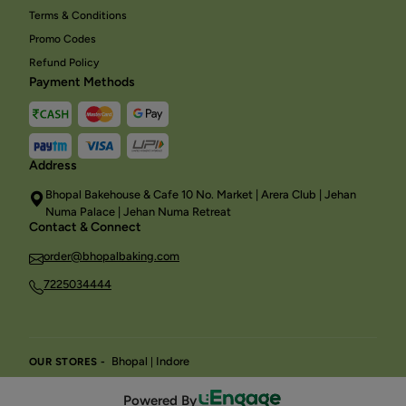
Terms & Conditions
Promo Codes
Refund Policy
Payment Methods
Address
Bhopal Bakehouse & Cafe 10 No. Market | Arera Club | Jehan
Numa Palace | Jehan Numa Retreat
Contact & Connect
order@bhopalbaking.com
7225034444
Bhopal
Indore
OUR STORES -
|
Powered By