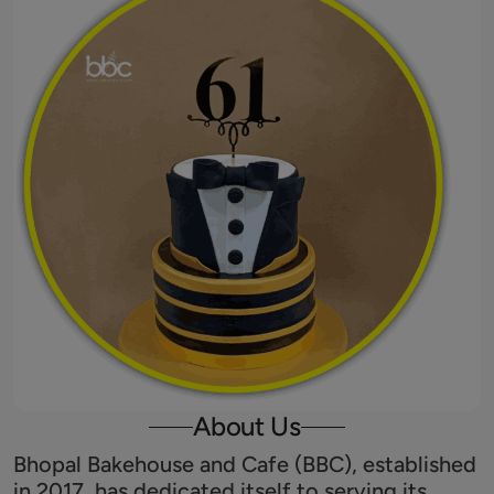
About Us
Bhopal Bakehouse and Cafe (BBC), established
in 2017, has dedicated itself to serving its