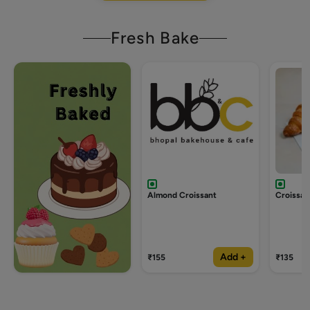
Fresh Bake
Almond Croissant
Croissan
Add +
₹155
₹135