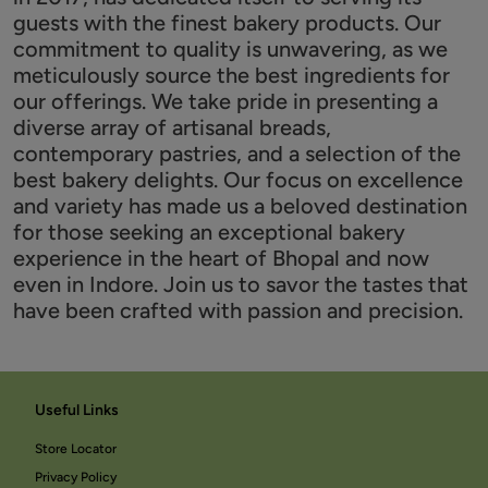
guests with the finest bakery products. Our
commitment to quality is unwavering, as we
meticulously source the best ingredients for
our offerings. We take pride in presenting a
diverse array of artisanal breads,
contemporary pastries, and a selection of the
best bakery delights. Our focus on excellence
and variety has made us a beloved destination
for those seeking an exceptional bakery
experience in the heart of Bhopal and now
even in Indore. Join us to savor the tastes that
have been crafted with passion and precision.
Useful Links
Store Locator
Privacy Policy