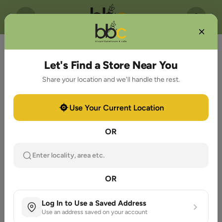
Let's Find a Store Near You
Share your location and we'll handle the rest.
Use Your Current Location
OR
Enter locality, area etc.
OR
Log In to Use a Saved Address
Use an address saved on your account