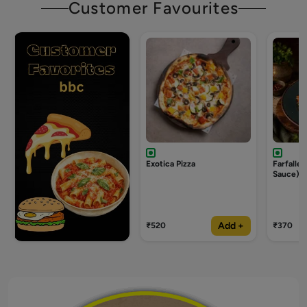
Customer Favourites
Exotica Pizza
Farfalle
Sauce)
Add +
₹520
₹370