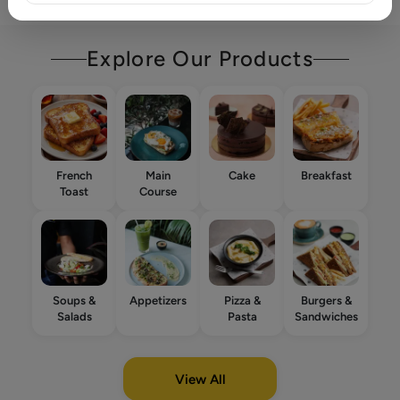
Explore Our Products
French
Main
Cake
Breakfast
Toast
Course
Soups &
Appetizers
Pizza &
Burgers &
Salads
Pasta
Sandwiches
View All