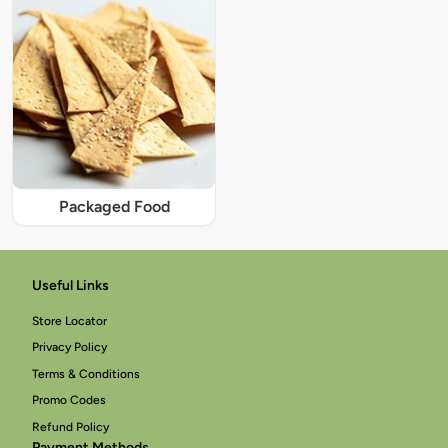
Packaged Food
Useful Links
Store Locator
Privacy Policy
Terms & Conditions
Promo Codes
Refund Policy
Payment Methods