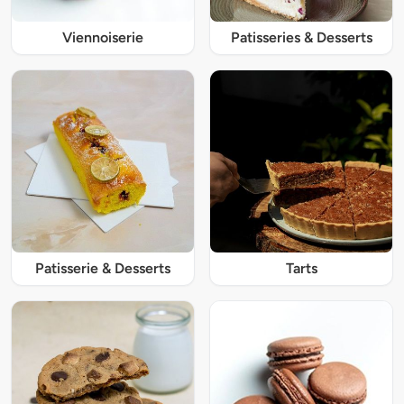
Viennoiserie
Patisseries & Desserts
Patisserie & Desserts
Tarts