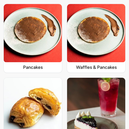
Pancakes
Waffles & Pancakes