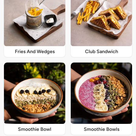
Fries And Wedges
Club Sandwich
Smoothie Bowl
Smoothie Bowls