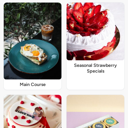
Seasonal Strawberry
Specials
Main Course