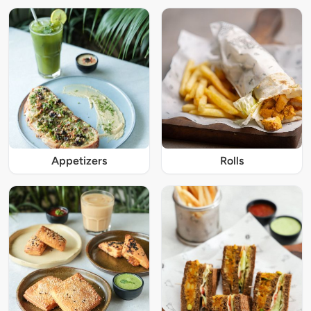
Appetizers
Rolls