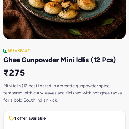
BREAKFAST
Ghee Gunpowder Mini Idlis (12 Pcs)
₹275
Mini idlis (12 pcs) tossed in aromatic gunpowder spice,
tempered with curry leaves and finished with hot ghee tadka
for a bold South Indian kick.
1 offer available