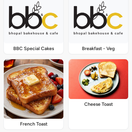
BBC Special Cakes
Breakfast - Veg
Cheese Toast
French Toast