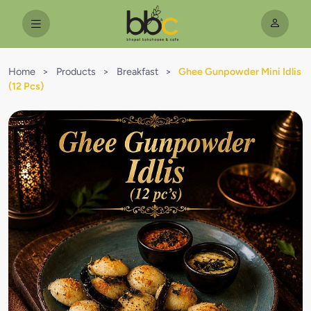
Home
>
Products
>
Breakfast
>
Ghee Gunpowder Mini Idlis
(12 Pcs)