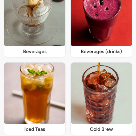
Beverages
Beverages (drinks)
Iced Teas
Cold Brew