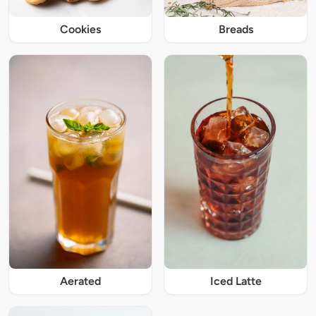
Cookies
Breads
Iced Latte
Aerated