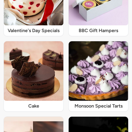
Valentine's Day Specials
BBC Gift Hampers
Cake
Monsoon Special Tarts