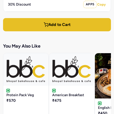
30% Discount
APP5
Copy
Add to Cart
You May Also Like
Protein Pack Veg
American Breakfast
₹570
₹475
English B
₹450