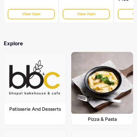
View Item
View Item
Vi
Explore
Patisserie And Desserts
Pizza & Pasta