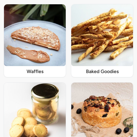
Waffles
Baked Goodies