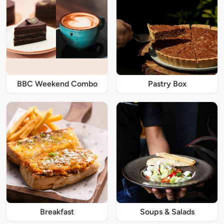
BBC Weekend Combo
Pastry Box
Breakfast
Soups & Salads