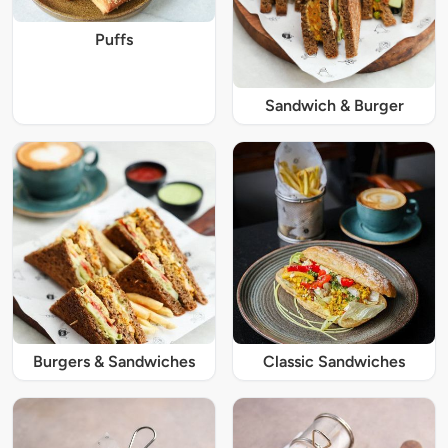
Puffs
Sandwich & Burger
Burgers & Sandwiches
Classic Sandwiches