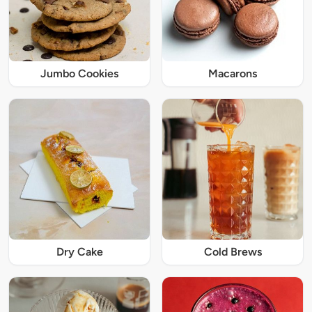
Jumbo Cookies
Macarons
Dry Cake
Cold Brews