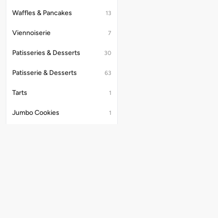
Waffles & Pancakes
13
Viennoiserie
7
Patisseries & Desserts
30
Patisserie & Desserts
63
Tarts
1
Jumbo Cookies
1
Macarons
2
Dry Cake
3
Cold Brews
3
Beverages
Useful Links
36
Store Locator
Beverages (drinks)
47