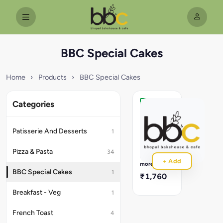
BBC Special Cakes
Home
›
Products
›
BBC Special Cakes
Categories
Red
Velvet
Silken
Patisserie And Desserts
1
Red
Velvet
Pizza & Pasta
34
Sponge
Read
+ Add
Layered
more
With
BBC Special Cakes
1
₹1,760
Cream
Cheese
Breakfast - Veg
1
Frosting.
French Toast
4