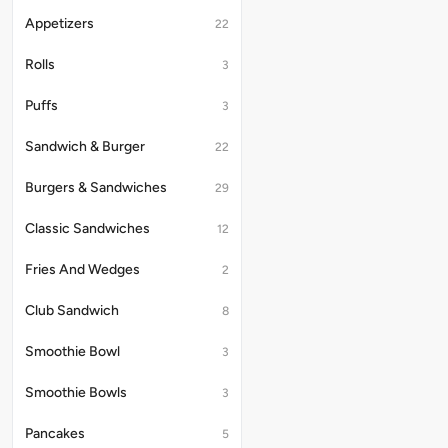
Appetizers
22
Rolls
3
Puffs
3
Sandwich & Burger
22
Burgers & Sandwiches
29
Classic Sandwiches
12
Fries And Wedges
2
Club Sandwich
8
Smoothie Bowl
3
Smoothie Bowls
3
Pancakes
5