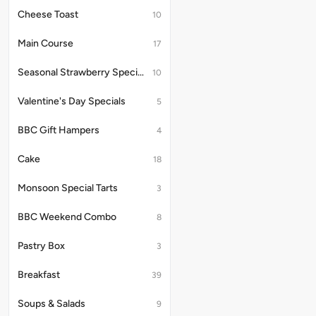
Cheese Toast
10
Main Course
17
Seasonal Strawberry Specials
10
Valentine's Day Specials
5
BBC Gift Hampers
4
Cake
18
Monsoon Special Tarts
3
BBC Weekend Combo
8
Pastry Box
3
Breakfast
39
Soups & Salads
9