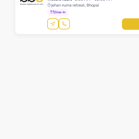
jehan numa retreat, Bhopal
Dine-In