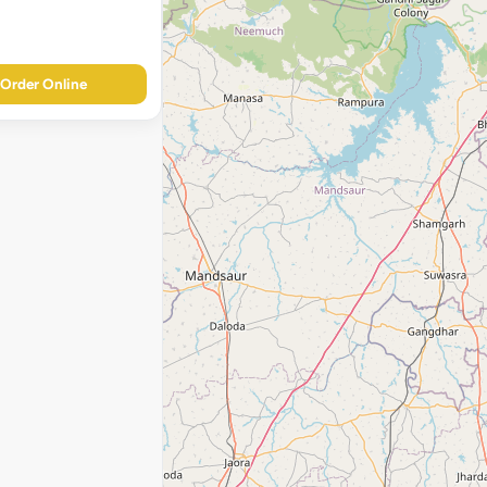
Order Online