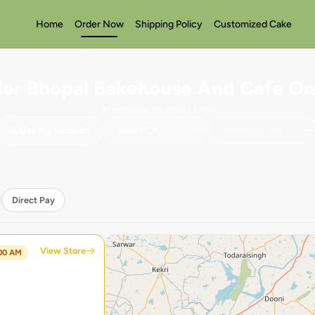
Home
Order Now
Shipping Policy
Customized Cake
er Bhopal Bakehouse And Cafe On
3+ restaurants across India
Use my location
Direct Pay
View Store
:00 AM