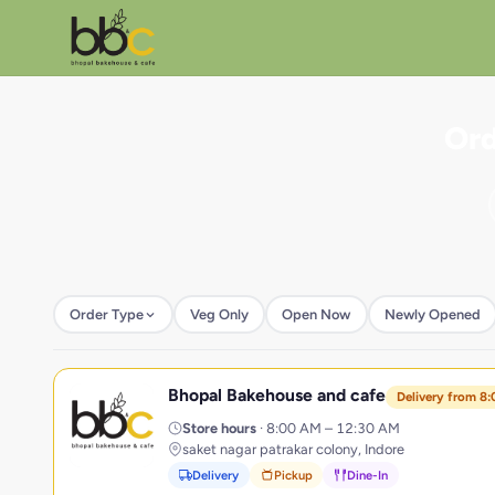
Ord
Order Type
Veg Only
Open Now
Newly Opened
Bhopal Bakehouse and cafe
B
Delivery from 8
Store hours
· 8:00 AM – 12:30 AM
saket nagar patrakar colony, Indore
Delivery
Pickup
Dine-In