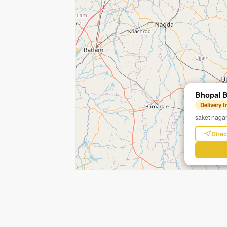
Bhopal B
Delivery 
saket nagar
Direc