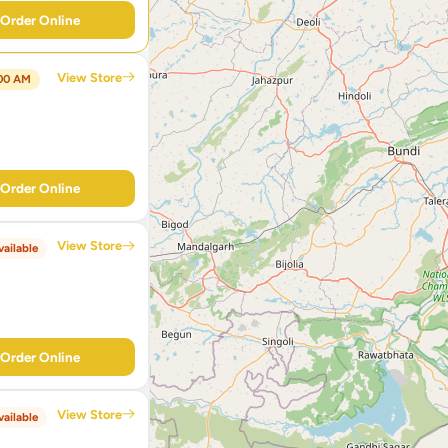
Order Online
View Store
:00 AM
Order Online
View Store
ailable
Order Online
View Store
ailable