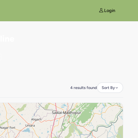
Login
line
4 results found
Sort By