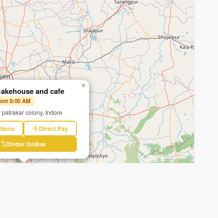
×
akehouse and cafe
from 8:00 AM
 patrakar colony, Indore
tions
Direct Pay
Order Online