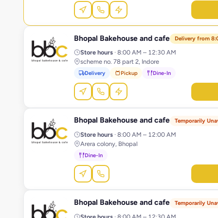
Bhopal Bakehouse and cafe
B
Delivery from 8
Store hours
· 8:00 AM – 12:30 AM
scheme no. 78 part 2, Indore
Delivery
Pickup
Dine-In
Bhopal Bakehouse and cafe
B
Temporarily Unav
Store hours
· 8:00 AM – 12:00 AM
Arera colony, Bhopal
Dine-In
Bhopal Bakehouse and cafe
B
Temporarily Unav
Store hours
· 8:00 AM – 12:30 AM