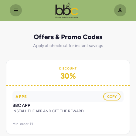
Offers & Promo Codes
Apply at checkout for instant savings
DISCOUNT
30%
APP5
COPY
BBC APP
INSTALL THE APP AND GET THE REWARD
Min. order ₹1