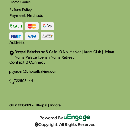
Promo Codes
Refund Policy
Payment Methods
Address
Bhopal Bakehouse & Cafe 10 No. Market | Arera Club | Jehan
Numa Palace | Jehan Numa Retreat
Contact & Connect
order@bhopalbaking.com
7225034444
Bhopal
Indore
OUR STORES -
|
Powered By
Copyright. All Rights Reserved