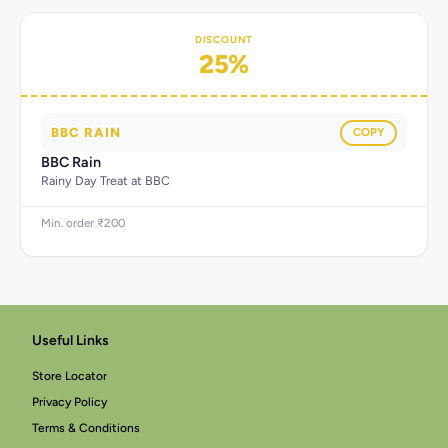
DISCOUNT
25%
BBC RAIN
COPY
BBC Rain
Rainy Day Treat at BBC
Min. order ₹200
Useful Links
Store Locator
Privacy Policy
Terms & Conditions