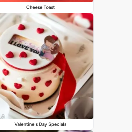
Cheese Toast
Valentine's Day Specials