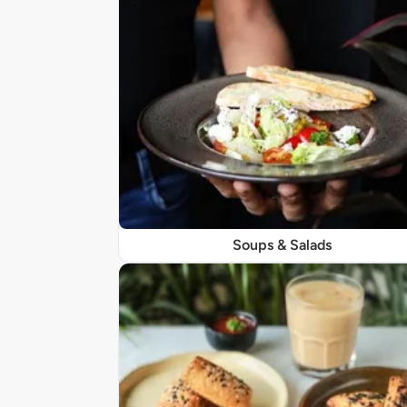
Soups & Salads