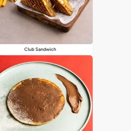
Club Sandwich