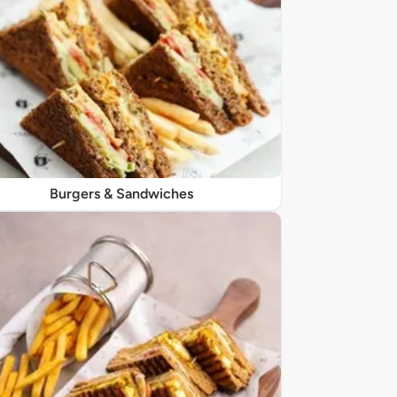
Burgers & Sandwiches