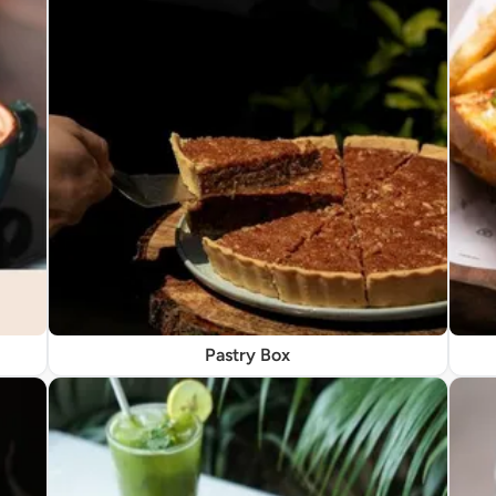
Pastry Box