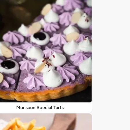
Monsoon Special Tarts