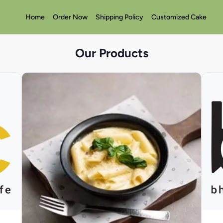
Home
Order Now
Shipping Policy
Customized Cake
Our Products