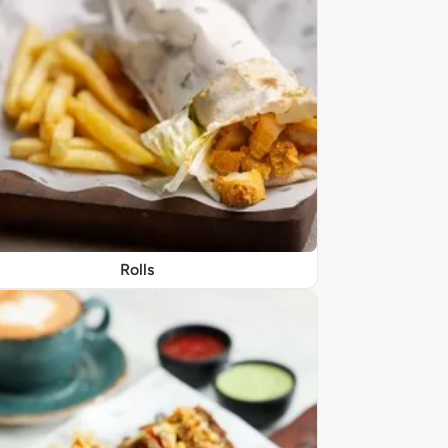
Rolls