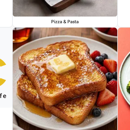
Pizza & Pasta