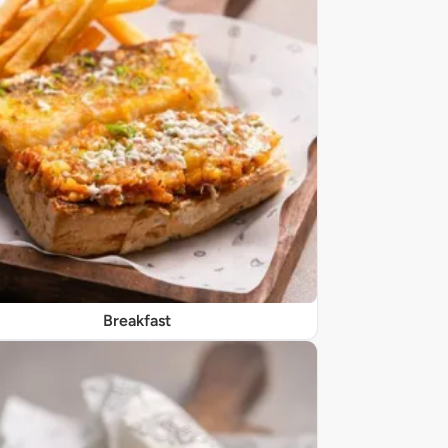
Breakfast