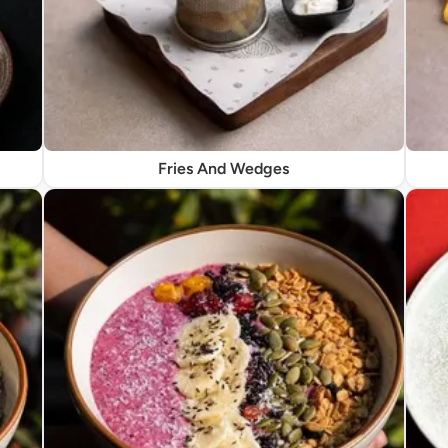
Fries And Wedges