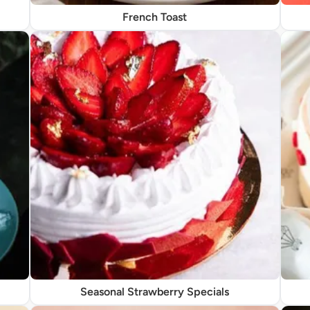
French Toast
Seasonal Strawberry Specials