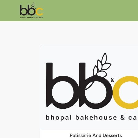
Patisserie And Desserts