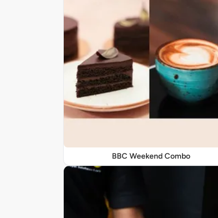
BBC Weekend Combo