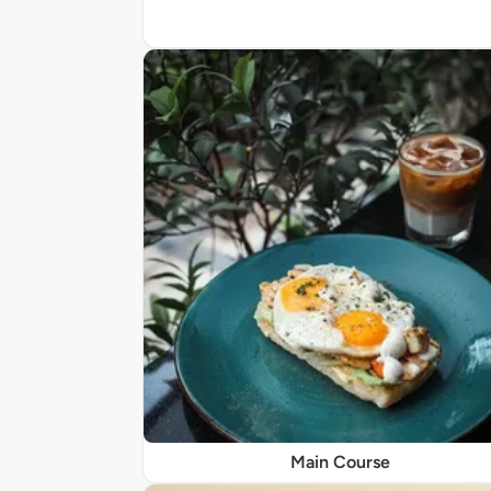
Main Course