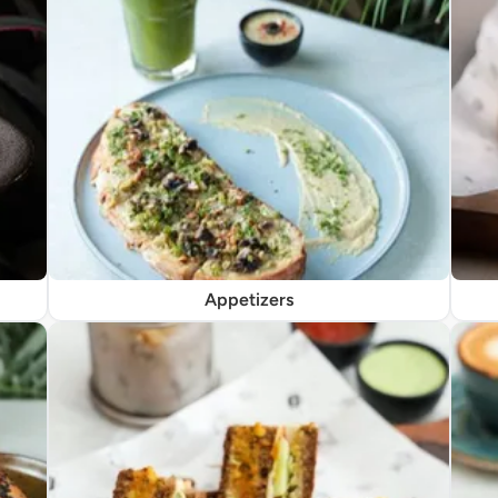
Appetizers