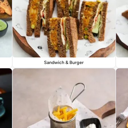
Sandwich & Burger