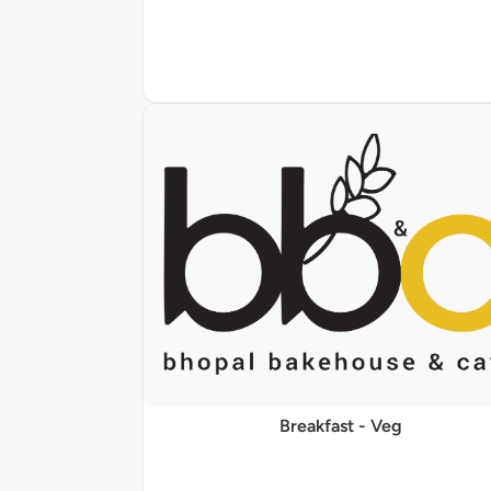
Breakfast - Veg