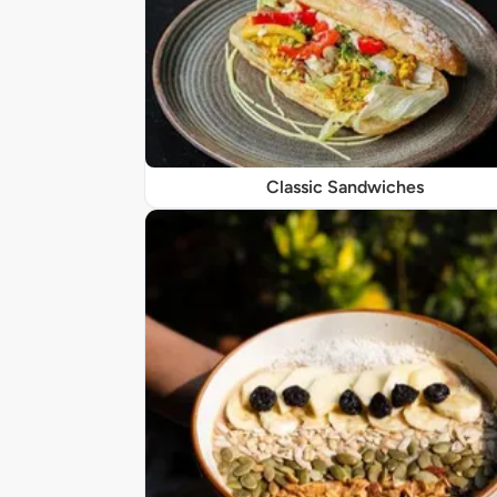
Classic Sandwiches