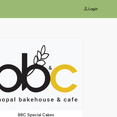
Login
BBC Special Cakes