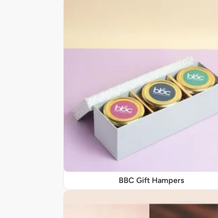
BBC Gift Hampers