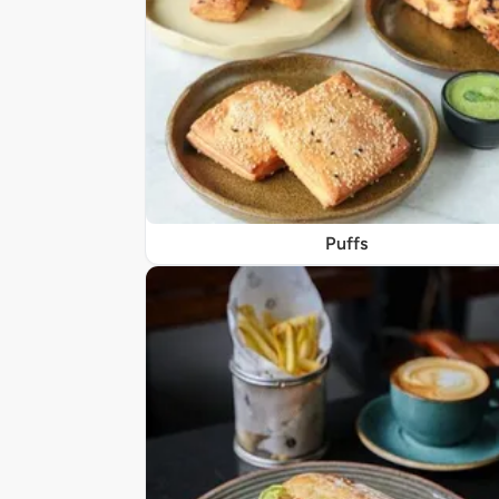
Puffs