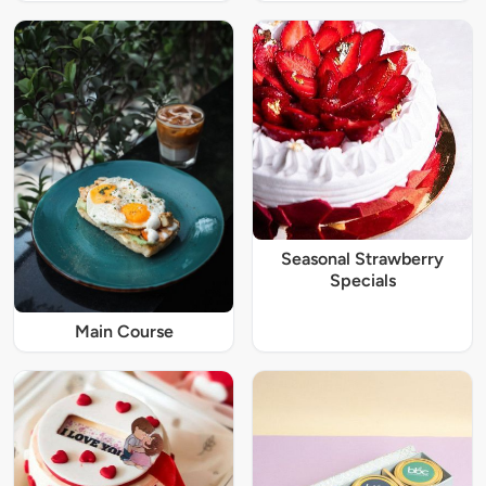
Seasonal Strawberry
Specials
Main Course