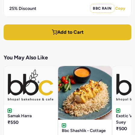
25% Discount
BBC RAIN
Copy
Add to Cart
You May Also Like
Samak Harra
Exotic V
₹550
Suey
₹500
Bbc Shashlik - Cottage