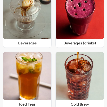
Beverages
Beverages (drinks)
Iced Teas
Cold Brew