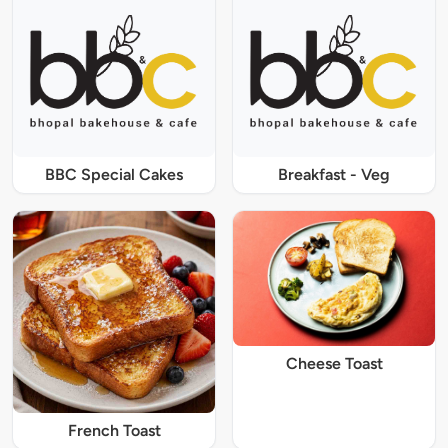
BBC Special Cakes
Breakfast - Veg
Cheese Toast
French Toast