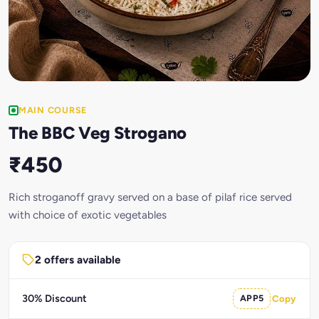
MAIN COURSE
The BBC Veg Strogano
₹450
Rich stroganoff gravy served on a base of pilaf rice served
with choice of exotic vegetables
2 offers available
30% Discount
APP5
Copy