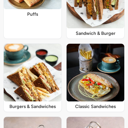
Puffs
Sandwich & Burger
Burgers & Sandwiches
Classic Sandwiches