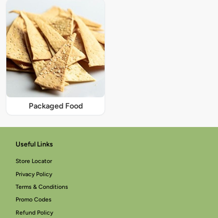
Packaged Food
Useful Links
Store Locator
Privacy Policy
Terms & Conditions
Promo Codes
Refund Policy