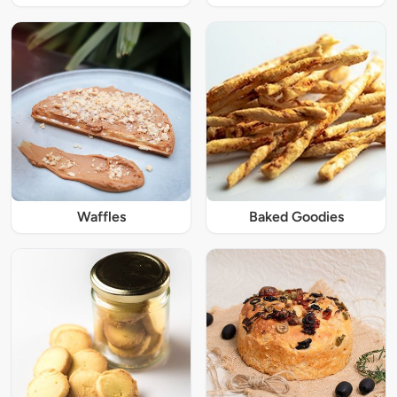
Waffles
Baked Goodies