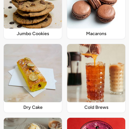
Jumbo Cookies
Macarons
Dry Cake
Cold Brews