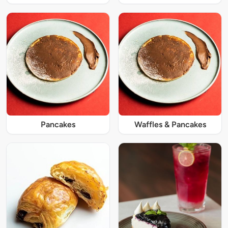
Pancakes
Waffles & Pancakes