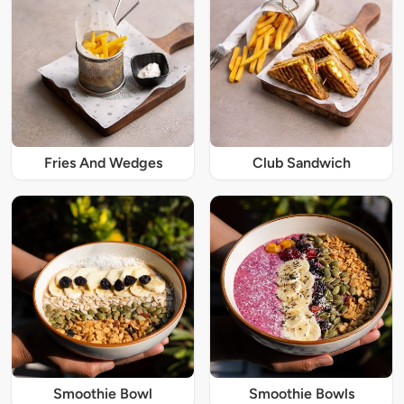
Fries And Wedges
Club Sandwich
Smoothie Bowl
Smoothie Bowls