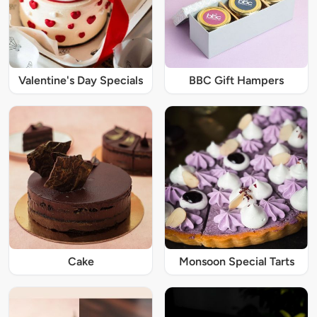
Valentine's Day Specials
BBC Gift Hampers
Cake
Monsoon Special Tarts