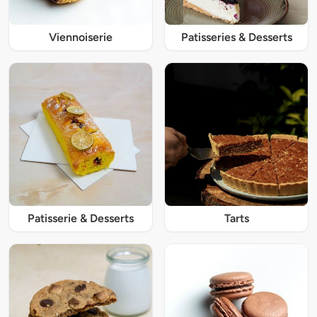
Viennoiserie
Patisseries & Desserts
Patisserie & Desserts
Tarts