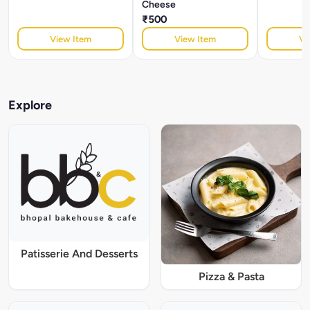
Cheese
₹500
View Item
View Item
Vi
Explore
Patisserie And Desserts
Pizza & Pasta