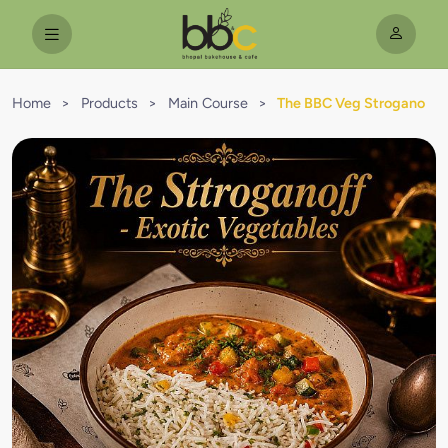
Home
>
Products
>
Main Course
>
The BBC Veg Strogano