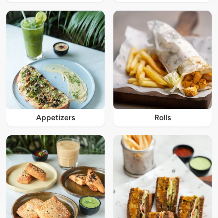
Appetizers
Rolls