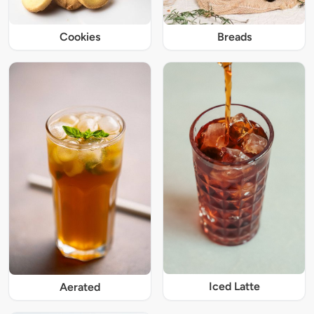
Cookies
Breads
Iced Latte
Aerated