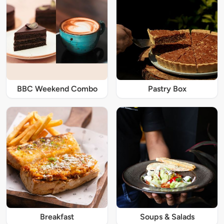
BBC Weekend Combo
Pastry Box
Breakfast
Soups & Salads