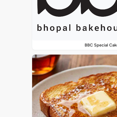
BBC Special Cak