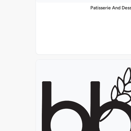
Patisserie And Des