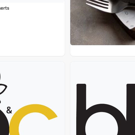
serts