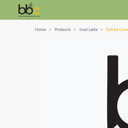
Home
>
Products
>
Iced Latte
>
Salted Cara