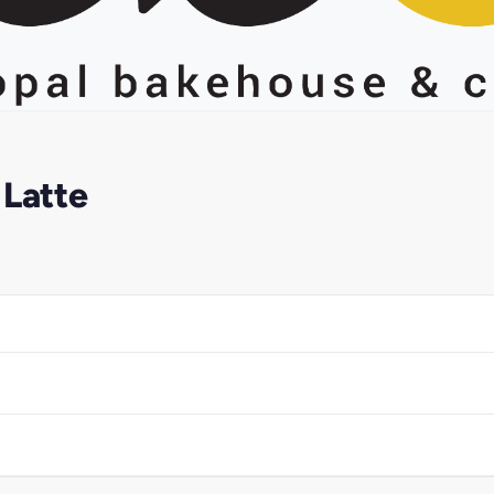
 Latte