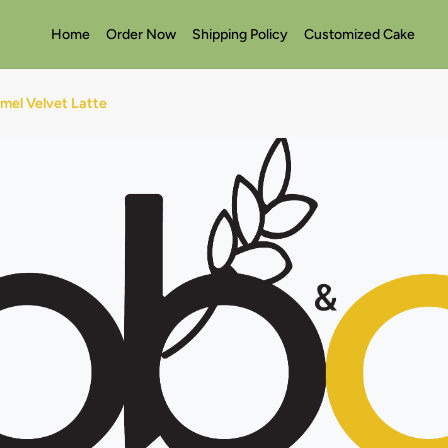
Home
Order Now
Shipping Policy
Customized Cake
mel Velvet Latte