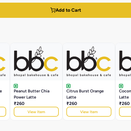
Add to Cart
e
Peanut Butter Chia
Citrus Burst Orange
Cocon
Power Latte
Latte
Latte
₹260
₹260
₹260
View Item
View Item