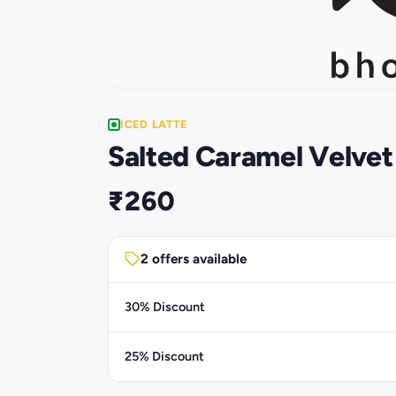
ICED LATTE
Salted Caramel Velvet
₹260
2 offers available
30% Discount
25% Discount