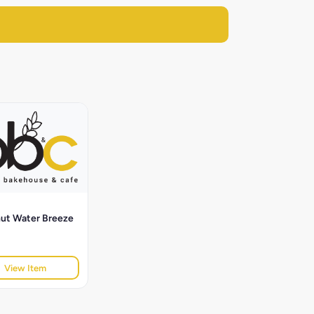
ut Water Breeze
View Item