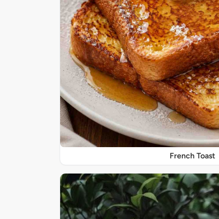
French Toast