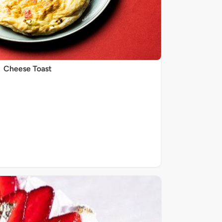
Cheese Toast