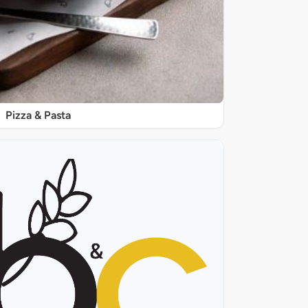
Pizza & Pasta