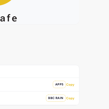
APP5
Copy
BBC RAIN
Copy