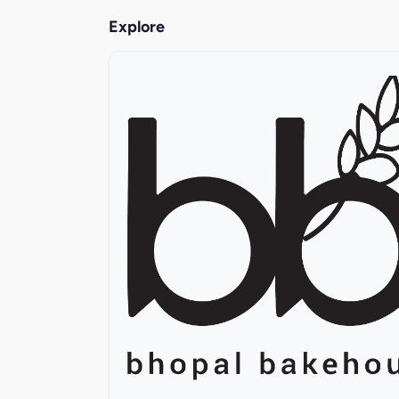
Explore