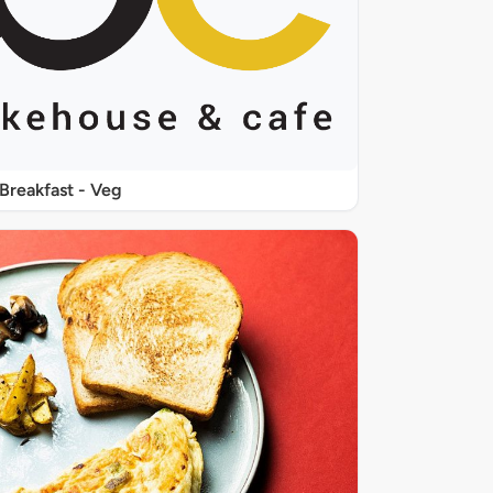
Breakfast - Veg