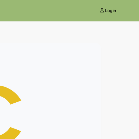
Login