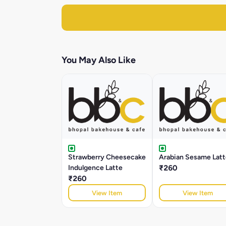
You May Also Like
Strawberry Cheesecake
Arabian Sesame Latt
Indulgence Latte
₹260
₹260
View Item
View Item