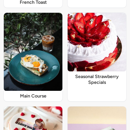
French Toast
Seasonal Strawberry
Specials
Main Course