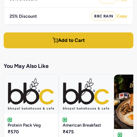
25% Discount
BBC RAIN
Copy
Add to Cart
You May Also Like
Protein Pack Veg
American Breakfast
₹570
₹475