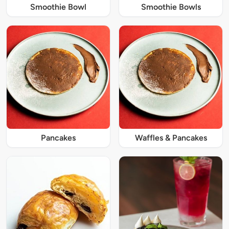
Smoothie Bowl
Smoothie Bowls
Pancakes
Waffles & Pancakes