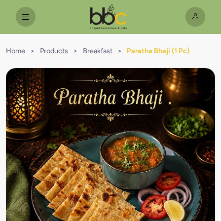
Home
>
Products
>
Breakfast
>
Paratha Bhaji (1 Pc)