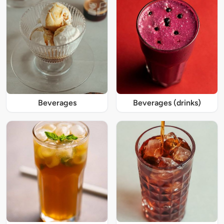
Beverages
Beverages (drinks)