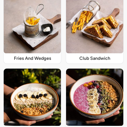
Fries And Wedges
Club Sandwich