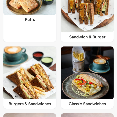
Puffs
Sandwich & Burger
Burgers & Sandwiches
Classic Sandwiches