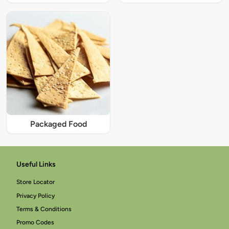
Packaged Food
Useful Links
Store Locator
Privacy Policy
Terms & Conditions
Promo Codes