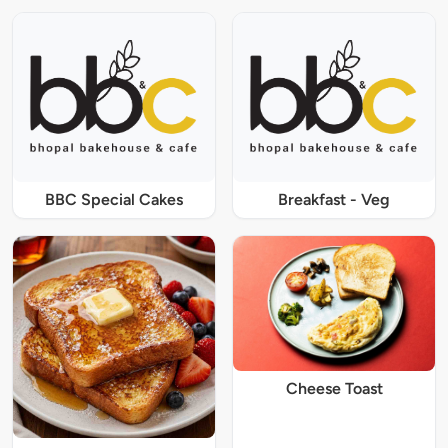
BBC Special Cakes
Breakfast - Veg
Cheese Toast