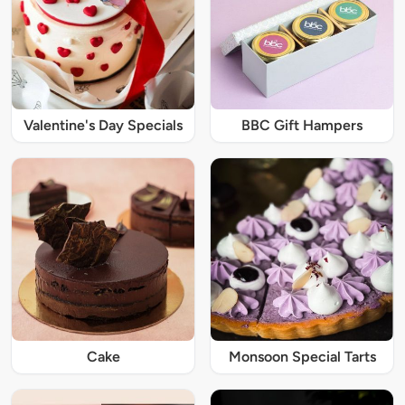
Valentine's Day Specials
BBC Gift Hampers
Cake
Monsoon Special Tarts