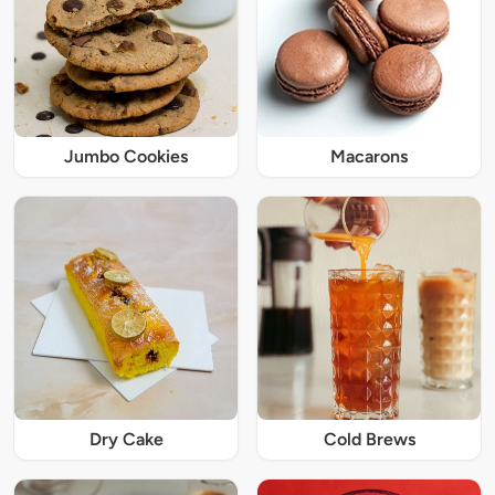
Jumbo Cookies
Macarons
Dry Cake
Cold Brews