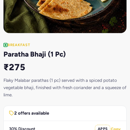
BREAKFAST
Paratha Bhaji (1 Pc)
₹275
Flaky Malabar parathas (1 pc) served with a spiced potato
vegetable bhaji, finished with fresh coriander and a squeeze of
lime.
2 offers available
30% Discount
APP5
Copy