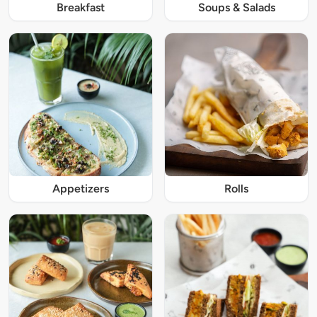
Breakfast
Soups & Salads
Appetizers
Rolls