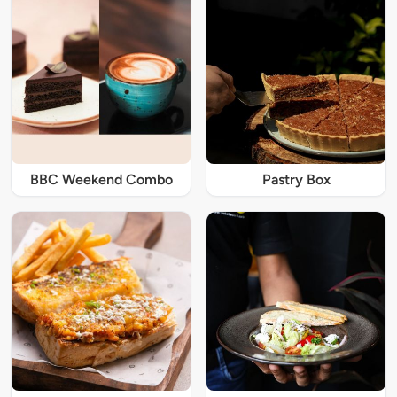
BBC Weekend Combo
Pastry Box