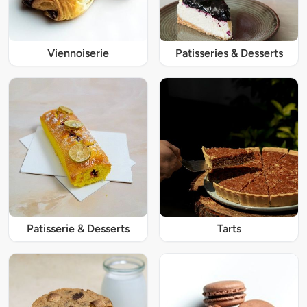
Viennoiserie
Patisseries & Desserts
Patisserie & Desserts
Tarts