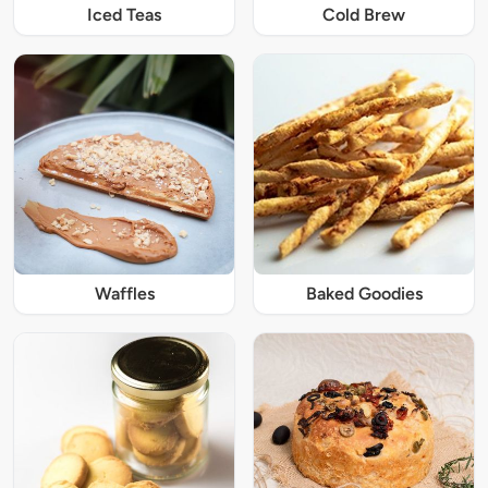
Iced Teas
Cold Brew
Waffles
Baked Goodies