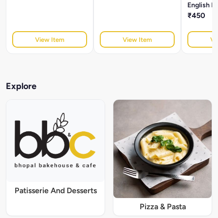
English B
₹450
View Item
View Item
Vi
Explore
Patisserie And Desserts
Pizza & Pasta