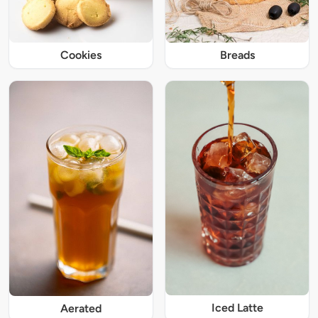
Cookies
Breads
Iced Latte
Aerated