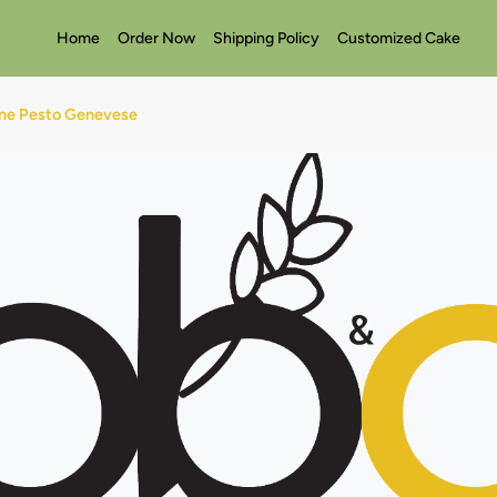
Home
Order Now
Shipping Policy
Customized Cake
ine Pesto Genevese