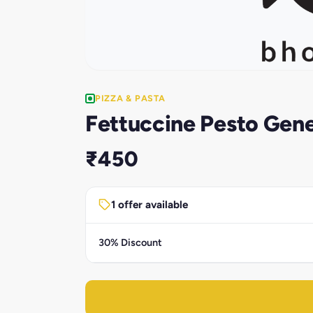
PIZZA & PASTA
Fettuccine Pesto Gen
₹450
1 offer available
30% Discount