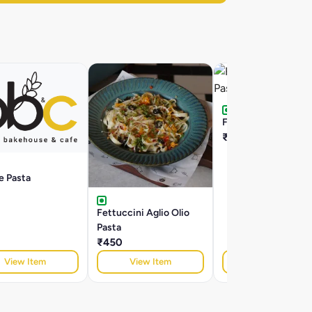
Farfalle Arrabiatta P
₹395
le Pasta
Fettuccini Aglio Olio
Pasta
₹450
View Item
View Item
View Item