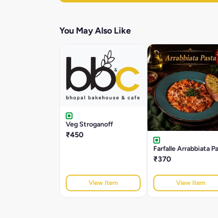
You May Also Like
Veg Stroganoff
₹450
Farfalle Arrabbiata P
₹370
View Item
View Item