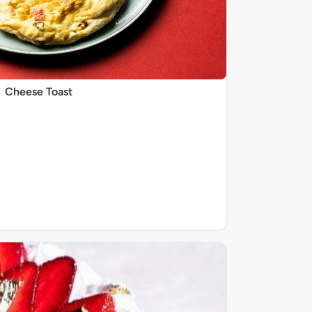
Cheese Toast