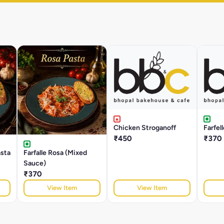
Chicken Stroganoff
Farfel
₹450
₹370
asta
Farfalle Rosa (Mixed
Sauce)
₹370
View Item
View Item