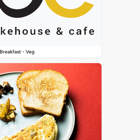
Breakfast - Veg