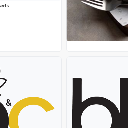
serts