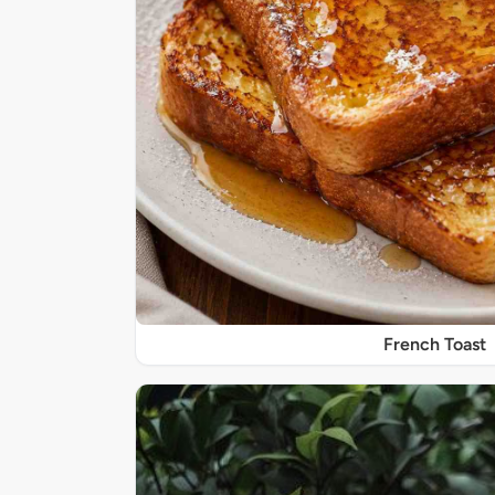
French Toast