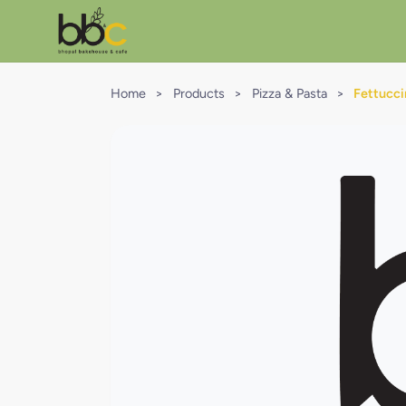
Home
>
Products
>
Pizza & Pasta
>
Fettucc