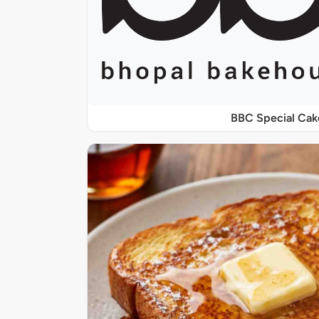
BBC Special Cak