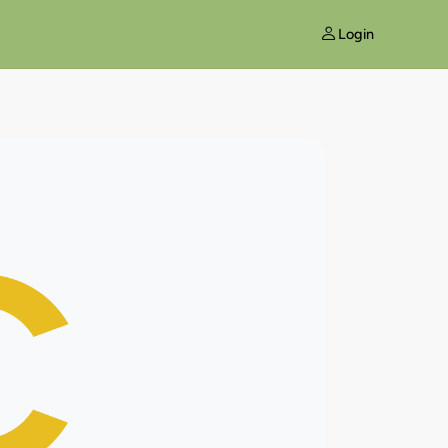
Login