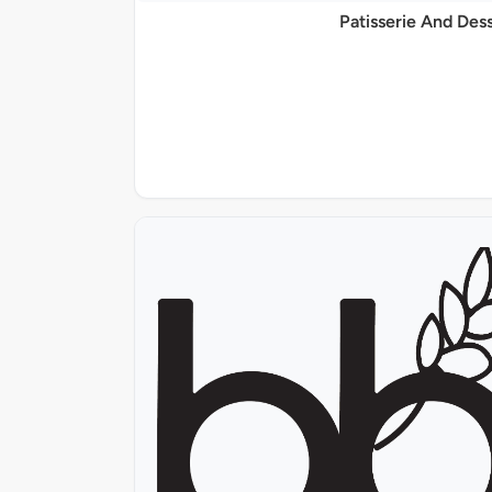
Patisserie And Des