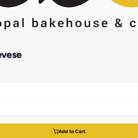
evese
Add to Cart