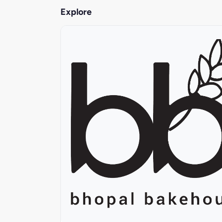
Explore