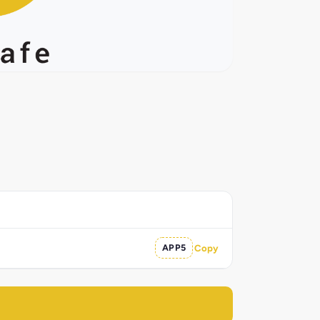
APP5
Copy