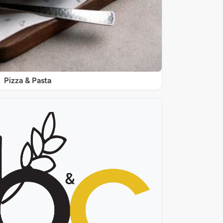
Pizza & Pasta