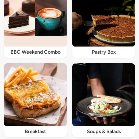
BBC Weekend Combo
Pastry Box
Breakfast
Soups & Salads