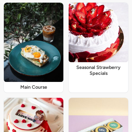
Seasonal Strawberry
Specials
Main Course