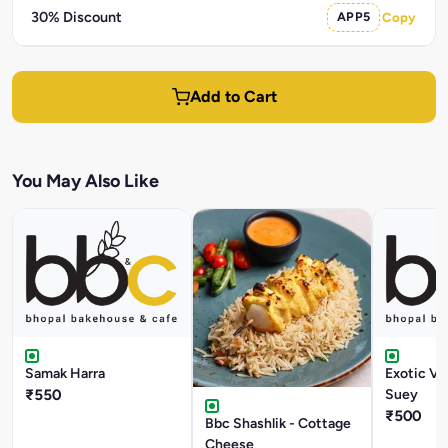
30% Discount
APP5
Copy
Add to Cart
You May Also Like
Samak Harra
Exotic V
₹550
Suey
₹500
Bbc Shashlik - Cottage
Cheese