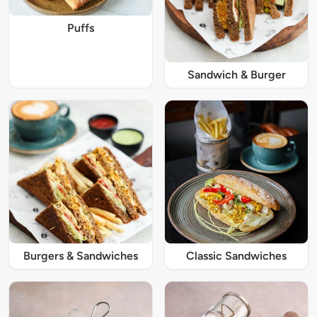
Puffs
Sandwich & Burger
Burgers & Sandwiches
Classic Sandwiches