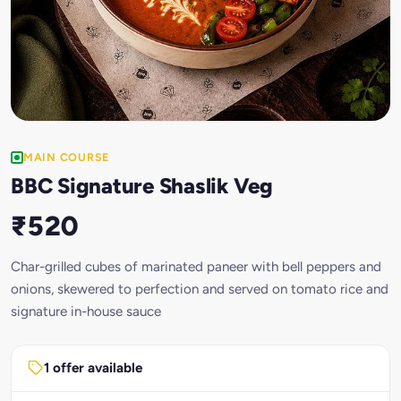
MAIN COURSE
BBC Signature Shaslik Veg
₹520
Char-grilled cubes of marinated paneer with bell peppers and
onions, skewered to perfection and served on tomato rice and
signature in-house sauce
1 offer available