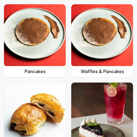
Pancakes
Waffles & Pancakes