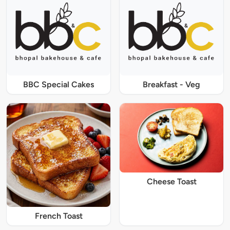
BBC Special Cakes
Breakfast - Veg
Cheese Toast
French Toast