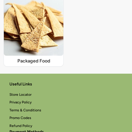
Packaged Food
Useful Links
Store Locator
Privacy Policy
Terms & Conditions
Promo Codes
Refund Policy
Payment Methods