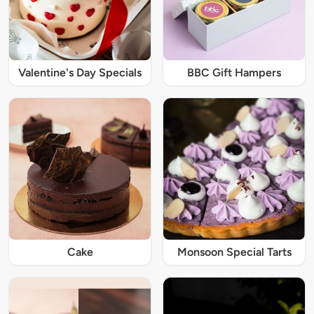
Valentine's Day Specials
BBC Gift Hampers
Cake
Monsoon Special Tarts