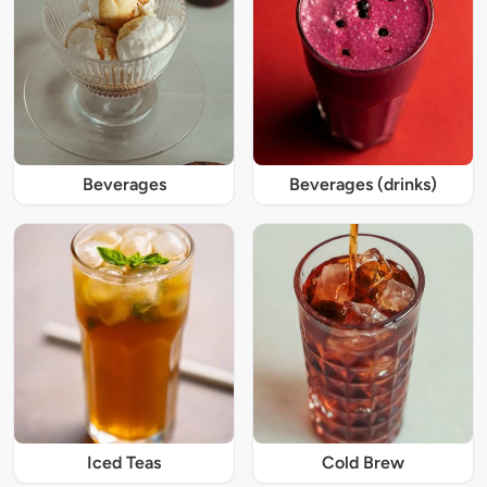
Beverages
Beverages (drinks)
Iced Teas
Cold Brew