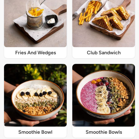
Fries And Wedges
Club Sandwich
Smoothie Bowl
Smoothie Bowls