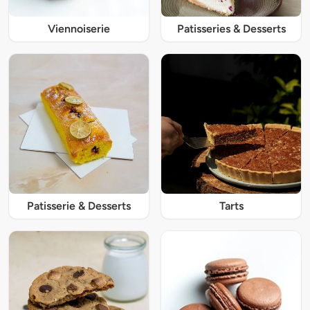
Viennoiserie
Patisseries & Desserts
Patisserie & Desserts
Tarts