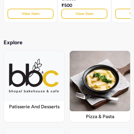
₹500
View Item
View Item
Vi
Explore
Patisserie And Desserts
Pizza & Pasta