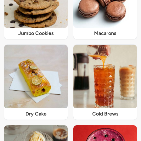
Jumbo Cookies
Macarons
Dry Cake
Cold Brews