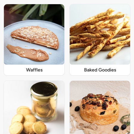
Waffles
Baked Goodies