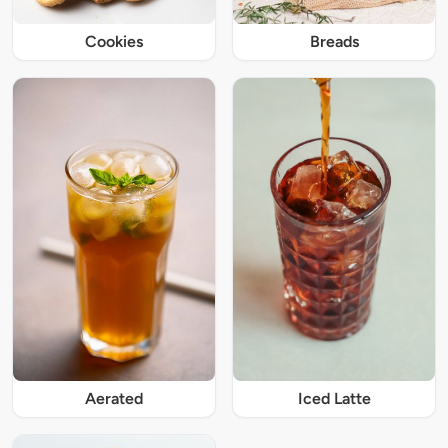
Cookies
Breads
Iced Latte
Aerated