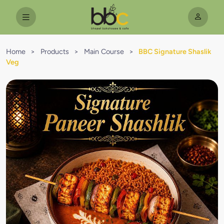
Home
>
Products
>
Main Course
>
BBC Signature Shaslik
Veg