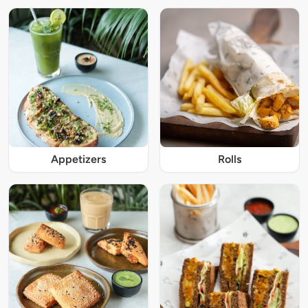
Appetizers
Rolls