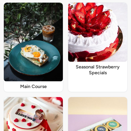
Seasonal Strawberry
Specials
Main Course