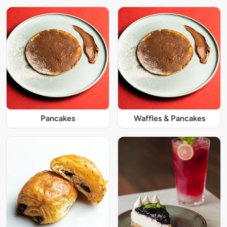
Pancakes
Waffles & Pancakes