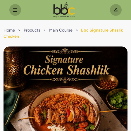
Home
>
Products
>
Main Course
>
Bbc Signature Shaslik
Chicken