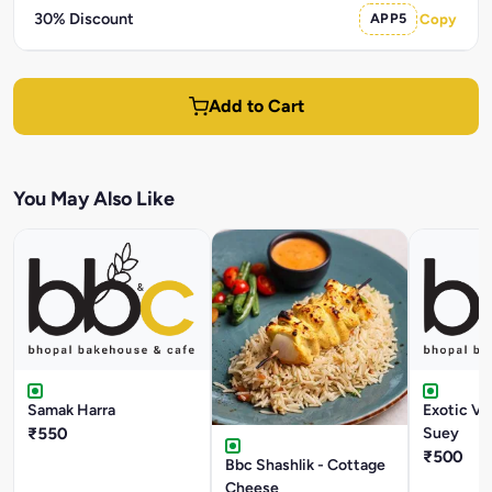
30% Discount
APP5
Copy
Add to Cart
You May Also Like
Samak Harra
Exotic V
₹550
Suey
₹500
Bbc Shashlik - Cottage
Cheese