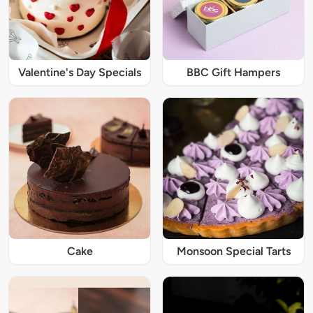
Valentine's Day Specials
BBC Gift Hampers
Cake
Monsoon Special Tarts