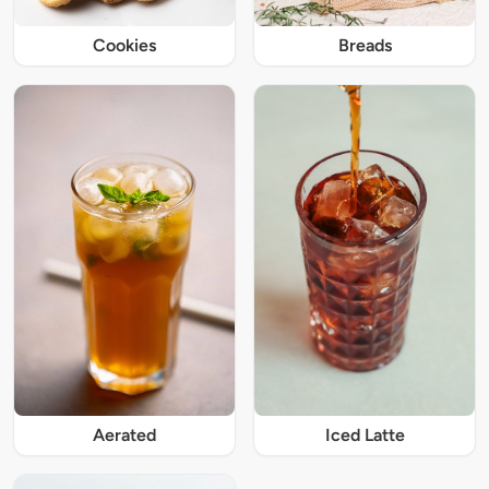
Cookies
Breads
Iced Latte
Aerated