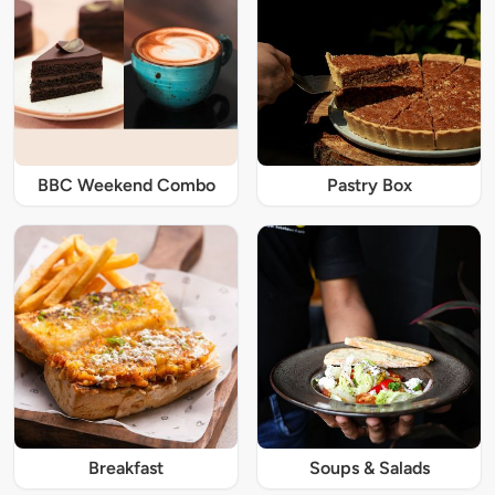
BBC Weekend Combo
Pastry Box
Breakfast
Soups & Salads