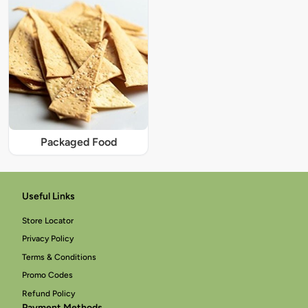
Packaged Food
Useful Links
Store Locator
Privacy Policy
Terms & Conditions
Promo Codes
Refund Policy
Payment Methods