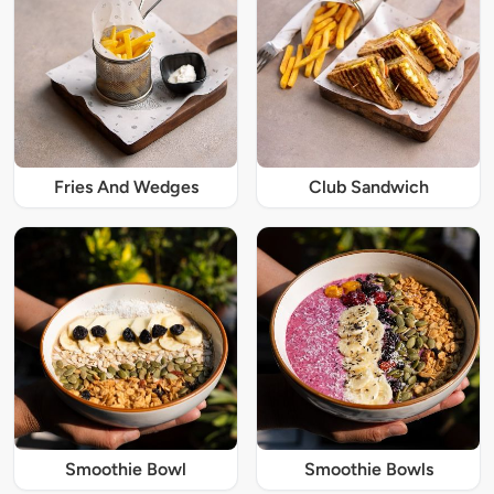
Fries And Wedges
Club Sandwich
Smoothie Bowl
Smoothie Bowls