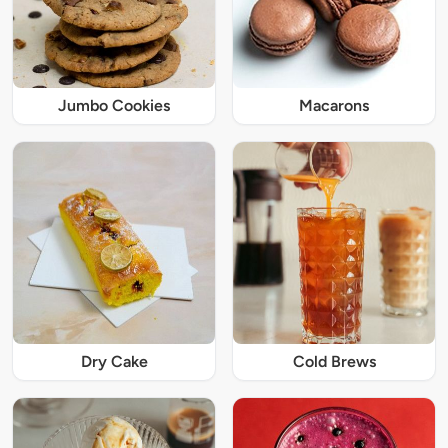
Jumbo Cookies
Macarons
Dry Cake
Cold Brews