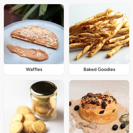
Waffles
Baked Goodies