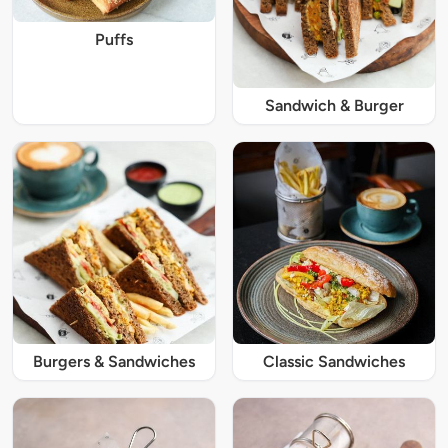
Puffs
Sandwich & Burger
Burgers & Sandwiches
Classic Sandwiches