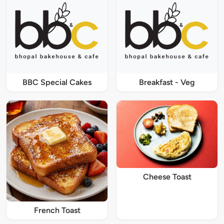
BBC Special Cakes
Breakfast - Veg
Cheese Toast
French Toast