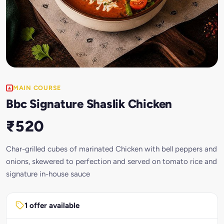
MAIN COURSE
Bbc Signature Shaslik Chicken
₹520
Char-grilled cubes of marinated Chicken with bell peppers and
onions, skewered to perfection and served on tomato rice and
signature in-house sauce
1 offer available