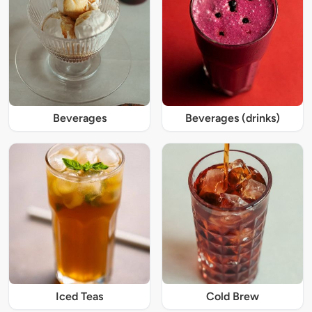
Beverages
Beverages (drinks)
Iced Teas
Cold Brew