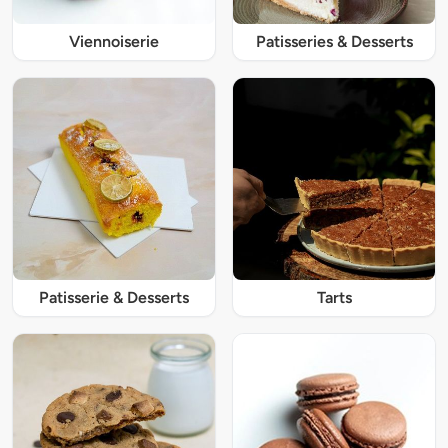
Viennoiserie
Patisseries & Desserts
Patisserie & Desserts
Tarts