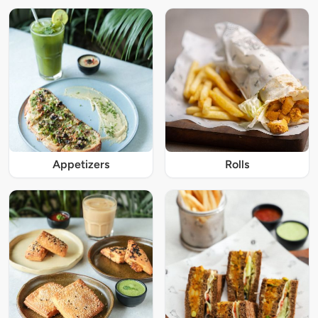
Appetizers
Rolls