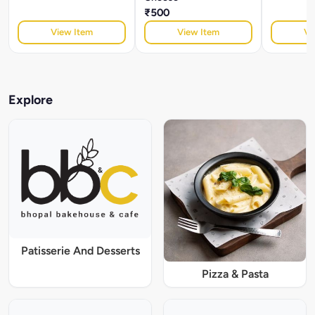
₹500
View Item
View Item
Vi
Explore
Patisserie And Desserts
Pizza & Pasta