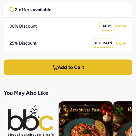
2 offers available
30% Discount
APP5
Copy
25% Discount
BBC RAIN
Copy
Add to Cart
You May Also Like