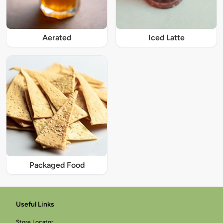
Iced Latte
Aerated
Packaged Food
Useful Links
Store Locator