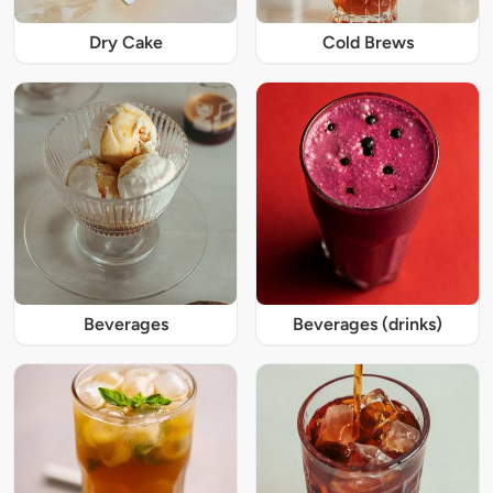
Dry Cake
Cold Brews
Beverages
Beverages (drinks)