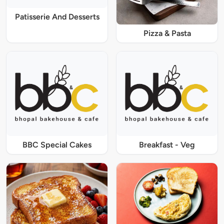
Patisserie And Desserts
Pizza & Pasta
BBC Special Cakes
Breakfast - Veg