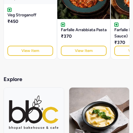
Veg Stroganoff
₹450
Farfalle Arrabbiata Pasta
Farfalle 
₹370
Sauce)
₹370
View Item
View Item
Vi
Explore