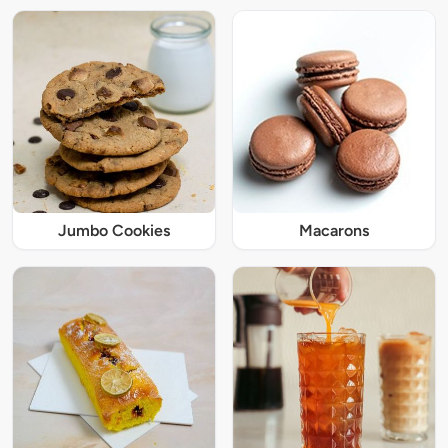
Jumbo Cookies
Macarons