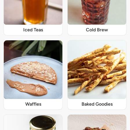
Iced Teas
Cold Brew
Waffles
Baked Goodies