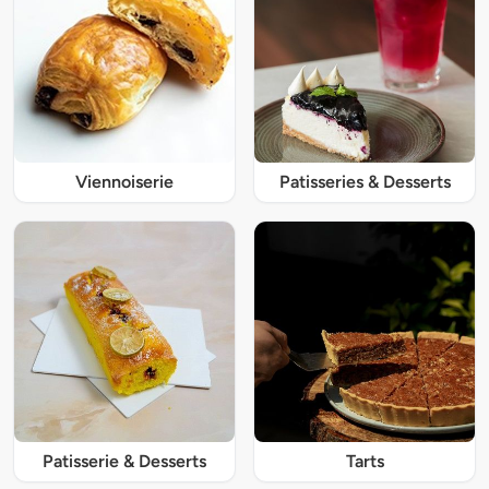
Viennoiserie
Patisseries & Desserts
Patisserie & Desserts
Tarts