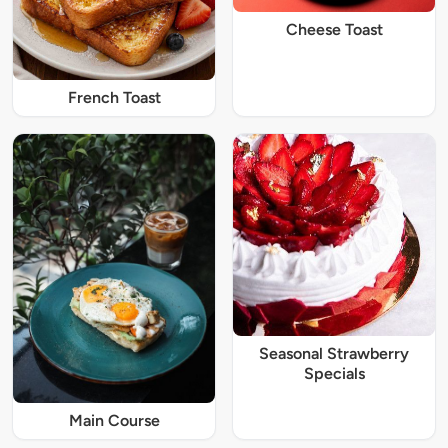
Cheese Toast
French Toast
Seasonal Strawberry
Specials
Main Course