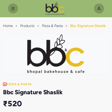
Home
>
Products
>
Pizza & Pasta
>
Bbc Signature Shaslik
PIZZA & PASTA
Bbc Signature Shaslik
₹520