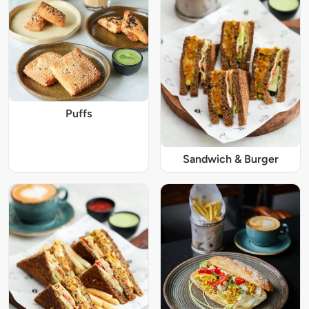
Puffs
Sandwich & Burger