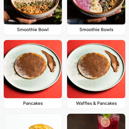
Smoothie Bowl
Smoothie Bowls
Pancakes
Waffles & Pancakes