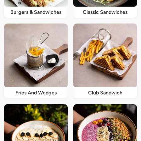
Burgers & Sandwiches
Classic Sandwiches
Fries And Wedges
Club Sandwich