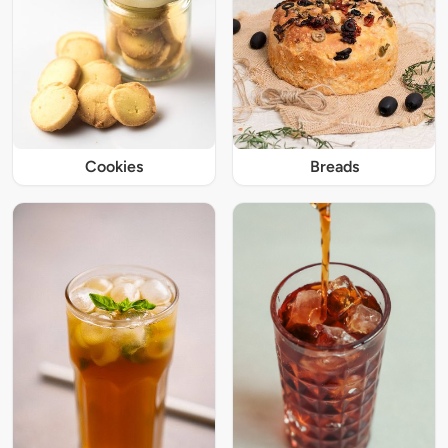
Cookies
Breads