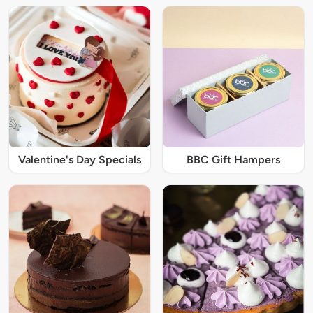
Valentine's Day Specials
BBC Gift Hampers