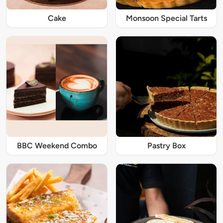
Cake
Monsoon Special Tarts
BBC Weekend Combo
Pastry Box