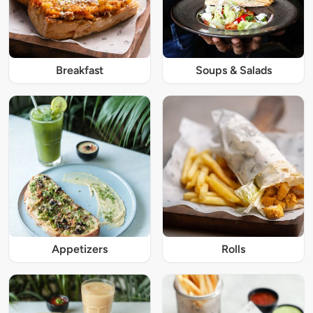
Breakfast
Soups & Salads
Appetizers
Rolls