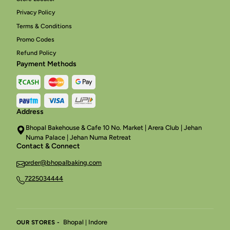
Privacy Policy
Terms & Conditions
Promo Codes
Refund Policy
Payment Methods
Address
Bhopal Bakehouse & Cafe 10 No. Market | Arera Club | Jehan
Numa Palace | Jehan Numa Retreat
Contact & Connect
order@bhopalbaking.com
7225034444
Bhopal
Indore
OUR STORES -
|