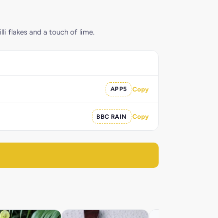
i flakes and a touch of lime.
APP5
Copy
BBC RAIN
Copy