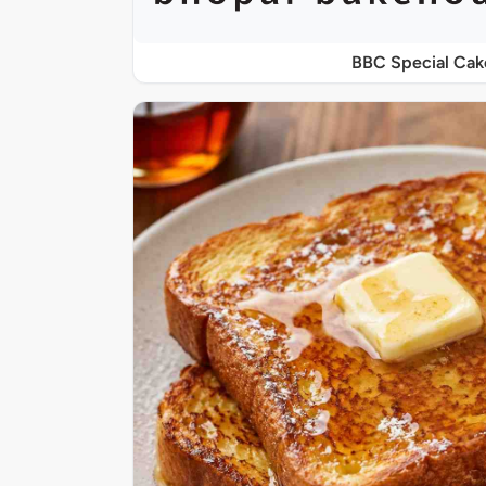
BBC Special Cak