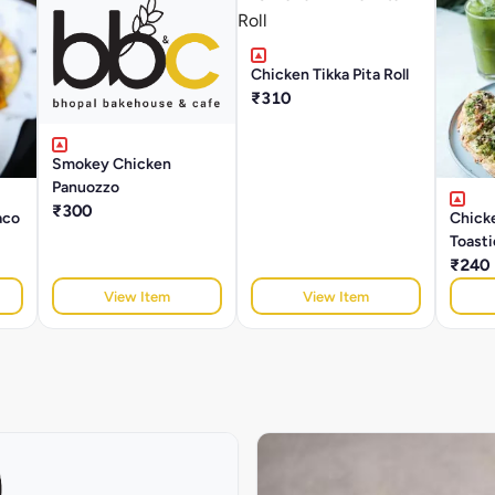
Chicken Tikka Pita Roll
₹310
Smokey Chicken
Panuozzo
₹300
aco
Chick
Toasti
₹240
View Item
View Item