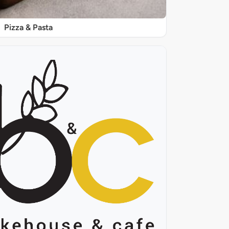
Pizza & Pasta