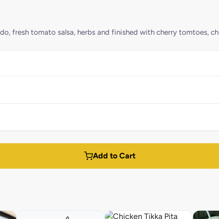
 fresh tomato salsa, herbs and finished with cherry tomtoes, chill
Add to Cart