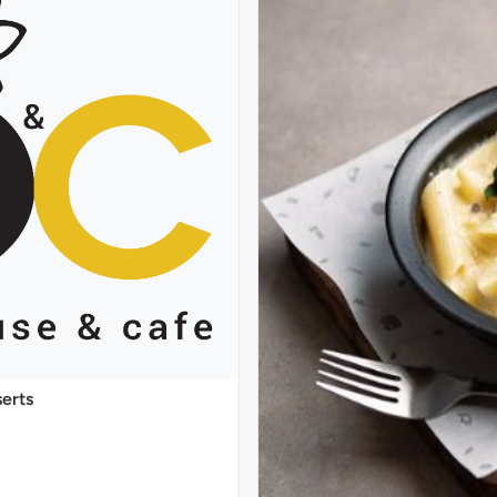
serts