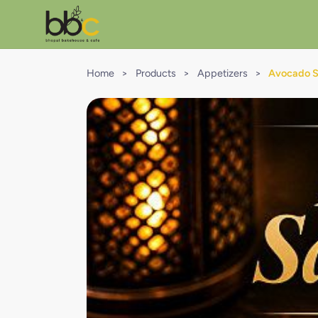
Home
>
Products
>
Appetizers
>
Avocado Sa