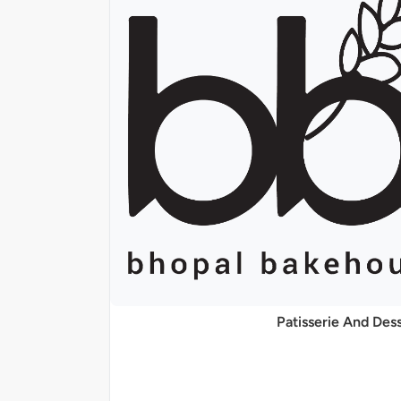
Patisserie And Des