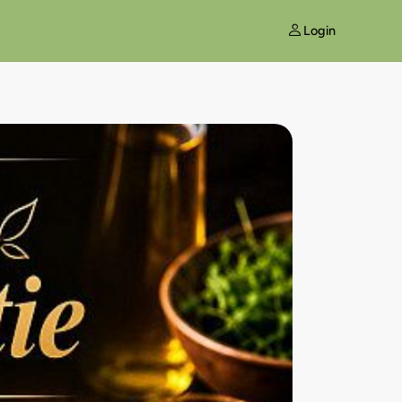
Login