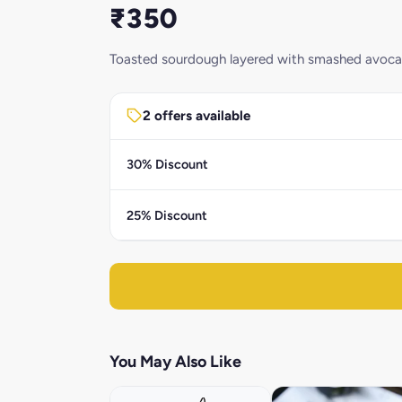
₹350
Toasted sourdough layered with smashed avocado,
2 offers available
30% Discount
25% Discount
You May Also Like