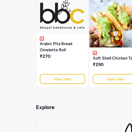
Arabic Pita Bread
Omelette Roll
₹270
Soft Shell Chicken T
₹290
View Item
View Item
Explore