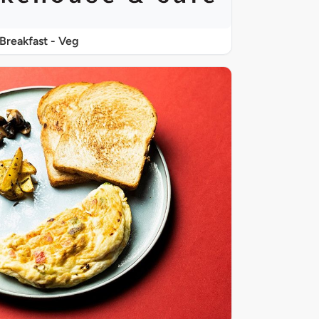
Breakfast - Veg