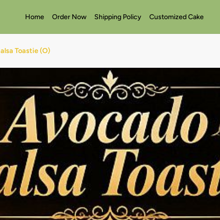
Home
Order Now
Shipping Policy
Customized Cake
lsa Toastie (O)