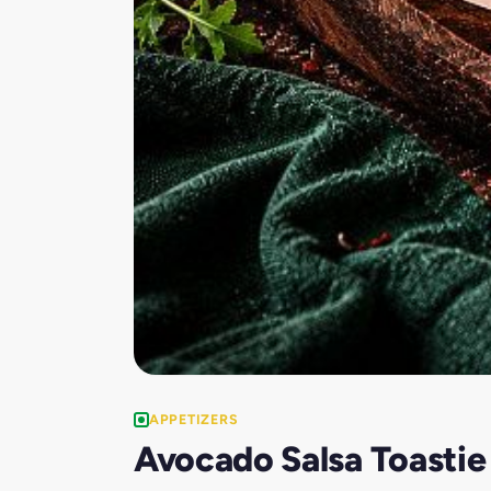
APPETIZERS
Avocado Salsa Toastie