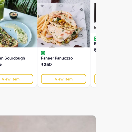
Egg Panuozzo
₹320
en Sourdough
Paneer Panuozzo
e
₹250
View Item
View Item
View Item